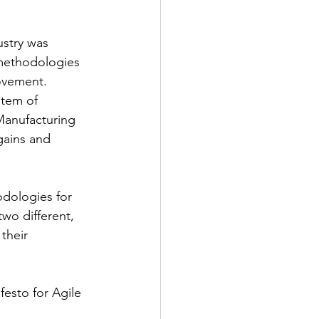
ustry was 
methodologies 
ovement. 
tem of 
Manufacturing 
gains and 
odologies for 
wo different, 
their 
esto for Agile 