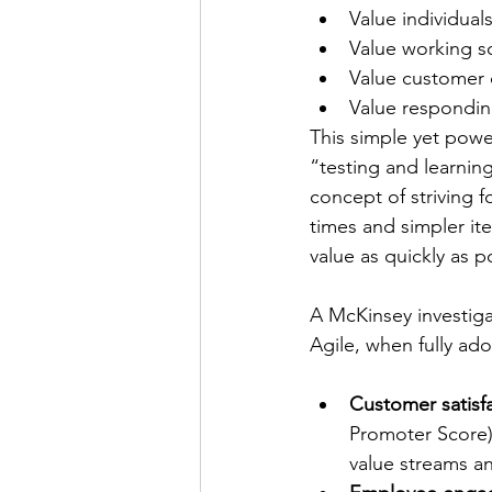
Value individual
Value working 
Value customer 
Value respondin
This simple yet powe
“testing and learning
concept of striving 
times and simpler it
value as quickly as p
A McKinsey investigat
Agile, when fully ado
Customer satisfa
Promoter Score) 
value streams a