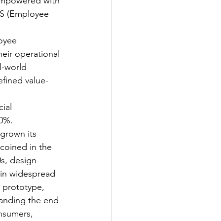
empowered with 
NPS (Employee 
oyee 
eir operational 
l-world 
fined value-
ial 
0%. 
grown its 
coined in the 
0s, design 
in widespread 
, prototype, 
tanding the end 
onsumers, 