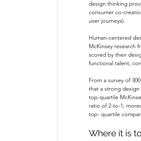
design thinking prov
consumer co-creation
user journeys).
Human-centered desi
McKinsey research f
scored by their desi
functional talent, co
From a survey of 300 
that a strong design
top-quartile McKins
ratio of 2-to-1; mor
top- quartile compan
Where it is t