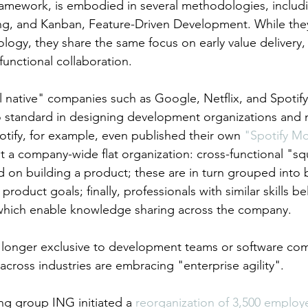
framework, is embodied in several methodologies, includ
, and Kanban, Feature-Driven Development. While they 
ology, they share the same focus on early value delivery
-functional collaboration.
l native" companies such as Google, Netflix, and Spotify
 standard in designing development organizations and
otify, for example, even published their own 
"Spotify Mo
ut a company-wide flat organization: cross-functional "sq
d on building a product; these are in turn grouped into 
product goals; finally, professionals with similar skills b
 which enable knowledge sharing across the company.
o longer exclusive to development teams or software co
 across industries are embracing "enterprise agility".
ng group ING initiated a 
reorganization of 3,500 employ