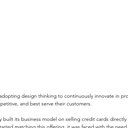
dopting design thinking to continuously innovate in pr
petitive, and best serve their customers.
y built its business model on selling credit cards directl
arted matching this offering, it was faced with the need 