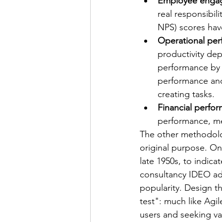
Employee enga
real responsibil
NPS) scores have
Operational per
productivity dep
performance by 3
performance and
creating tasks.
Financial perfo
performance, me
The other methodolog
original purpose. On
late 1950s, to indica
consultancy IDEO ad
popularity. Design th
test": much like Agi
users and seeking val