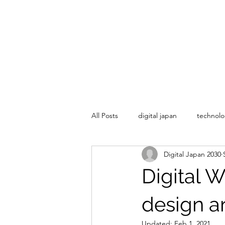
All Posts
digital japan
technolo
Digital Japan 2030
Digital 
design a
Updated:
Feb 1, 2021