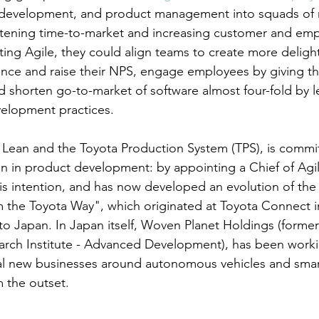
 development, and product management into squads of 
ortening time-to-market and increasing customer and em
ting Agile, they could align teams to create more delight
nce and raise their NPS, engage employees by giving t
nd shorten go-to-market of software almost four-fold by l
lopment practices.
f Lean and the Toyota Production System (TPS), is commi
n in product development: by appointing a Chief of Agil
his intention, and has now developed an evolution of th
 the Toyota Way", which originated at Toyota Connect in
to Japan. In Japan itself, Woven Planet Holdings (forme
arch Institute - Advanced Development), has been worki
l new businesses around autonomous vehicles and smart 
m the outset.