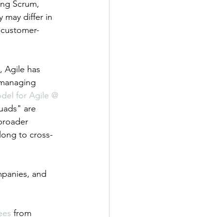
ing Scrum, 
may differ in 
, customer-
, Agile has 
 managing 
del for Agile @ 
uads" are 
broader 
elong to cross-
mpanies, and 
ees
 from 