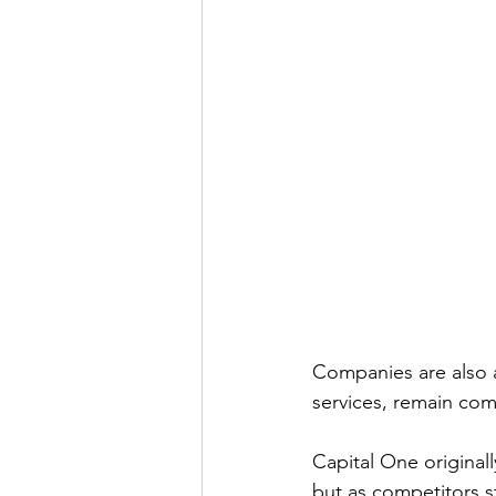
Companies are also a
services, remain com
Capital One originall
but as competitors st