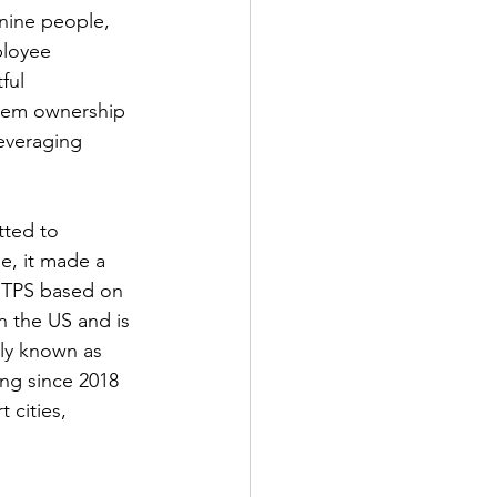
nine people, 
ployee 
ful 
hem ownership 
everaging 
tted to 
e, it made a 
e TPS based on 
 the US and is 
rly known as 
ng since 2018 
cities, 