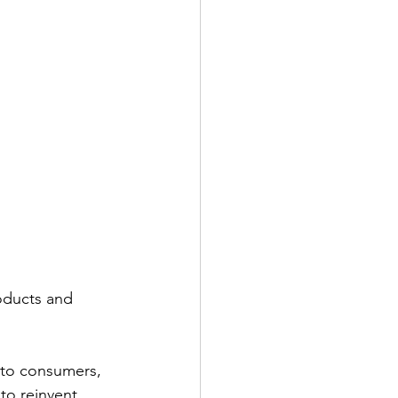
oducts and 
y to consumers, 
to reinvent 