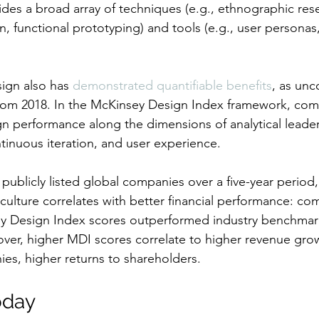
ides a broad array of techniques (e.g., ethnographic res
, functional prototyping) and tools (e.g., user personas
gn also has 
demonstrated quantifiable benefits
, as unc
rom 2018. In the McKinsey Design Index framework, com
gn performance along the dimensions of analytical leader
ntinuous iteration, and user experience.
publicly listed global companies over a five-year period
 culture correlates with better financial performance: co
ey Design Index scores outperformed industry benchmar
eover, higher MDI scores correlate to higher revenue grow
ies, higher returns to shareholders.
oday