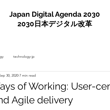
Japan Digital Agenda 2030
2030日本デジタル改革
gy
technology-jp
Sep 30, 2020
7 min read
Ways of Working: User-ce
nd Agile delivery