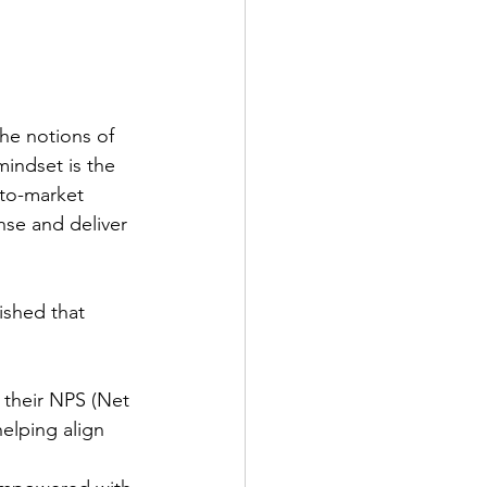
he notions of 
mindset is the 
-to-market 
nse and deliver 
ished that 
 their NPS (Net 
elping align 