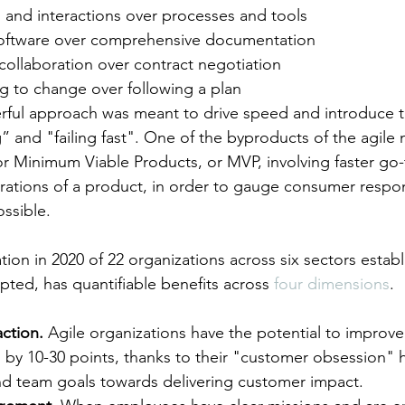
s and interactions over processes and tools
software over comprehensive documentation
collaboration over contract negotiation
g to change over following a plan
rful approach was meant to drive speed and introduce t
” and "failing fast". One of the byproducts of the agile 
for Minimum Viable Products, or MVP, involving faster go
erations of a product, in order to gauge consumer respo
ossible.
ion in 2020 of 22 organizations across six sectors establ
pted, has quantifiable benefits across 
four dimensions
.
ction.
 Agile organizations have the potential to improve
by 10-30 points, thanks to their "customer obsession" h
nd team goals towards delivering customer impact.