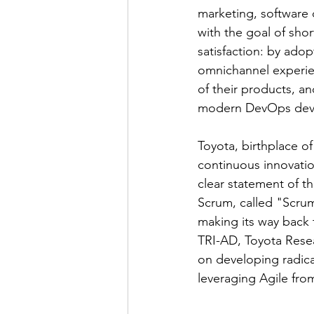
marketing, software
with the goal of sh
satisfaction: by adop
omnichannel experie
of their products, a
modern DevOps deve
Toyota, birthplace o
continuous innovatio
clear statement of t
Scrum, called "Scrum
making its way back 
TRI-AD, Toyota Rese
on developing radica
leveraging Agile fro