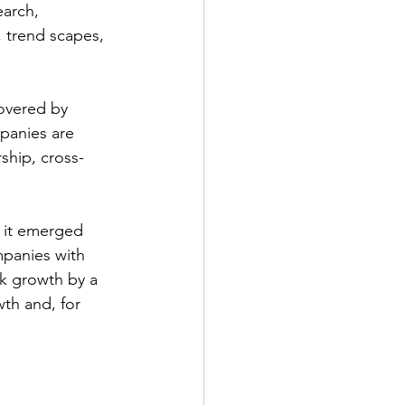
earch, 
, trend scapes, 
overed by 
panies are 
ship, cross-
, it emerged 
mpanies with 
k growth by a 
th and, for 