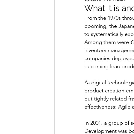
What it is an
From the 1970s throu
booming, the Japane
to systematically ex
Among them were 
G
inventory managemen
companies deployed 
becoming lean prod
As digital technolog
product creation eme
but tightly related 
effectiveness: Agile
In 2001, a group of 
Development was bor