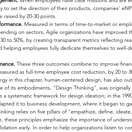
gement.
 When employees have clear missions and are 
ity to set the direction of their products, companies' e
 raised by 20-30 points.
formance.
 Measured in terms of time-to-market or empl
ending on sectors, Agile organizations have improved th
0 to 50%, by creating transparent metrics reflecting rea
 helping employees fully dedicate themselves to well-de
rmance.
 These three outcomes combine to improve financ
asured as full-time employee cost reduction, by 20 to 3
y in this chapter, human-centered design, has also out
e of its embodiments, "Design Thinking", was originally 
te a systematic framework for design ideation; in the 199
apted it to business development, where it began to ga
inking relies on five pillars of "empathize, define, ideate
le, these principles emphasize the importance of unders
idation early. In order to help organizations listen to c