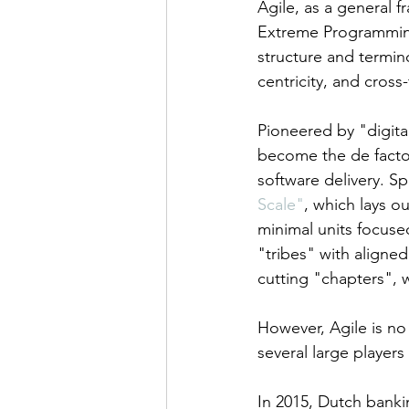
Agile, as a general 
Extreme Programming
structure and termin
centricity, and cross
Pioneered by "digita
become the de facto
software delivery. Sp
Scale"
, which lays o
minimal units focuse
"tribes" with aligned 
cutting "chapters",
However, Agile is n
several large players
In 2015, Dutch banki