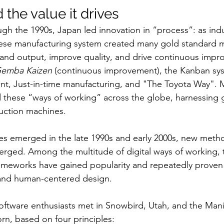
d the value it drives
gh the 1990s, Japan led innovation in “process”: as ind
se manufacturing system created many gold standard 
pand output, improve quality, and drive continuous impr
emba Kaizen
 (continuous improvement), the Kanban sys
t, Just-in-time manufacturing, and "The Toyota Way". 
these “ways of working” across the globe, harnessing 
uction machines.
ies emerged in the late 1990s and early 2000s, new meth
rged. Among the multitude of digital ways of working, t
frameworks have gained popularity and repeatedly proven 
 and human-centered design. 
software enthusiasts met in Snowbird, Utah, and the Manif
n, based on four principles: