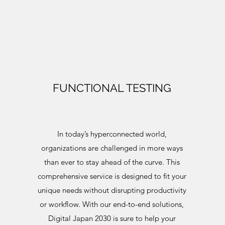
FUNCTIONAL TESTING
In today’s hyperconnected world,
organizations are challenged in more ways
than ever to stay ahead of the curve. This
comprehensive service is designed to fit your
unique needs without disrupting productivity
or workflow. With our end-to-end solutions,
Digital Japan 2030 is sure to help your