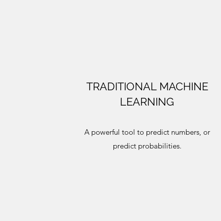
TRADITIONAL MACHINE
LEARNING
A powerful tool to predict numbers, or
predict probabilities.