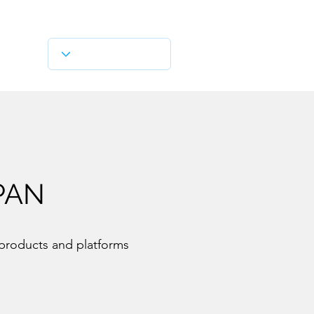
PAN
 products and platforms