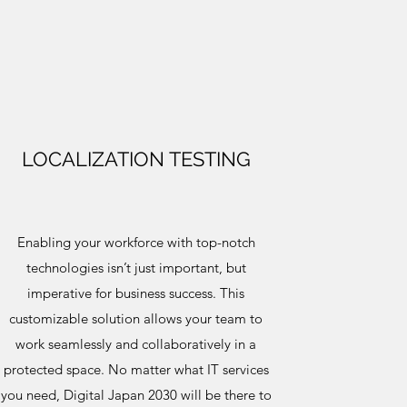
LOCALIZATION TESTING
Enabling your workforce with top-notch
technologies isn’t just important, but
imperative for business success. This
customizable solution allows your team to
work seamlessly and collaboratively in a
protected space. No matter what IT services
you need, Digital Japan 2030 will be there to