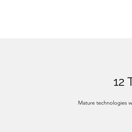
12
Mature technologies wi