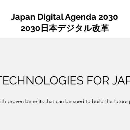
Japan Digital Agenda 2030
2030日本デジタル改革
 TECHNOLOGIES FOR JA
th proven benefits that can be sued to build the future