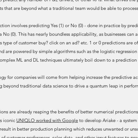
uts that are beyond what a traditional team would be able to process
tion involves predicting Yes (1) or No (0) - done in practice by predi
a No (0). This has nearly boundless applicability, as businesses can a
his type of customer buy? click on an ad? etc. 1 or 0 predictions are 
and are powered by simple algorithms such as the logistic regressio
omplex ML and DL techniques ultimately boil down to a prediction 
ogy for companies will come from helping increase the predictive acc
ng beyond traditional data science to drive a quantum leap in perfo
ns are already reaping the benefits of better numerical predictions 
s iconic
UNIQLO worked with Google
to develop Ariake - a system
result in better production planning which reduces unwanted or uns
 of customer preferences, sales data, and other input features to pre