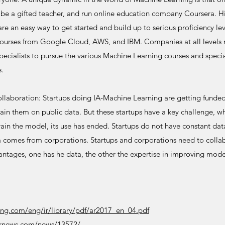
be a gifted teacher, and run online education company Coursera. H
are an easy way to get started and build up to serious proficiency le
ourses from Google Cloud, AWS, and IBM. Companies at all levels ne
pecialists to pursue the various Machine Learning courses and specia
s.
llaboration: Startups doing IA-Machine Learning are getting funded 
in them on public data. But these startups have a key challenge, whic
 train the model, its use has ended. Startups do not have constant dat
 comes from corporations. Startups and corporations need to colla
ntages, one has he data, the other the expertise in improving model
ling.com/eng/ir/library/pdf/ar2017_en_04.pdf
ernews.com/news/13572/