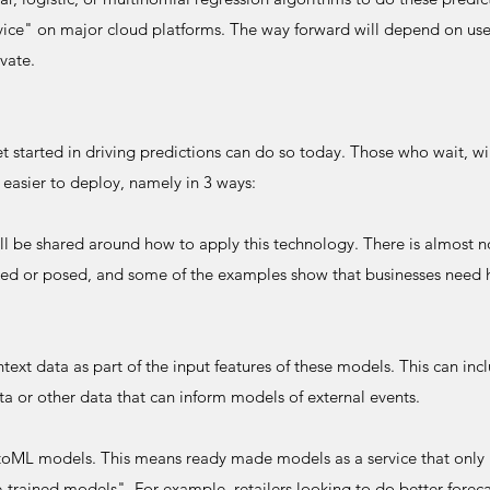
rvice" on major cloud platforms. The way forward will depend on us
ovate.
started in driving predictions can do so today. Those who wait, will
 easier to deploy, namely in 3 ways:
ill be shared around how to apply this technology. There is almost no
ked or posed, and some of the examples show that businesses need h
ext data as part of the input features of these models. This can inc
ata or other data that can inform models of external events.
toML models. This means ready made models as a service that only 
-trained models". For example, retailers looking to do better forec