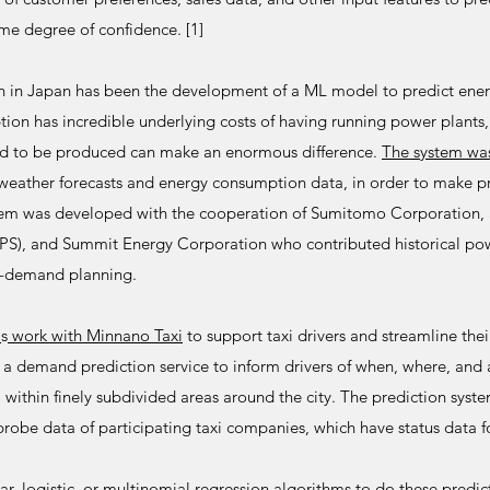
e degree of confidence. [1]
on in Japan has been the development of a ML model to predict ene
on has incredible underlying costs of having running power plants, 
ed to be produced can make an enormous difference.
The system wa
weather forecasts and energy consumption data, in order to make pre
m was developed with the cooperation of Sumitomo Corporation, 
PPS), and Summit Energy Corporation who contributed historical p
d-demand planning.
'
s
work with Minnano Taxi
to support taxi drivers and streamline thei
 a demand prediction service to inform drivers of when, where, an
within finely subdivided areas around the city. The prediction syst
robe data of participating taxi companies, which have status data fo
ear, logistic, or multinomial regression algorithms to do these predic