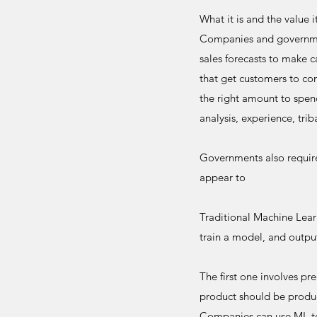
What it is and the value i
Companies and government
sales forecasts to make c
that get customers to con
the right amount to spen
analysis, experience, tr
Governments also require
appear to
Traditional Machine Learn
train a model, and output
The first one involves pr
product should be produce
Companies can use ML to 