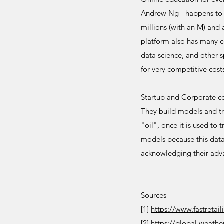
Andrew Ng - happens to 
millions (with an M) and 
platform also has many c
data science, and other s
for very competitive cost
Startup and Corporate co
They build models and tra
"oil", once it is used to
models because this data
acknowledging their adva
Sources
[1]
https://www.fastretai
[2]
https://global.weath