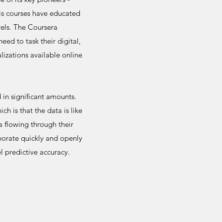
is courses have educated
vels. The Coursera
ed to task their digital,
lizations available online
in significant amounts.
h is that the data is like
a flowing through their
borate quickly and openly
 predictive accuracy.