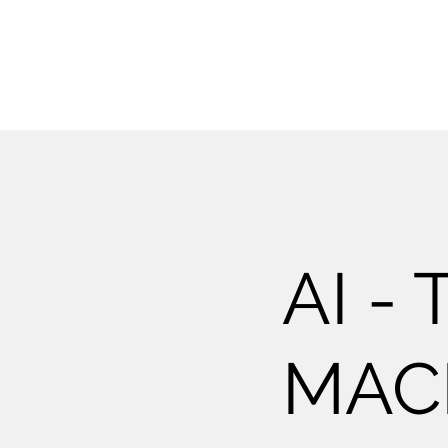
AI -
MAC