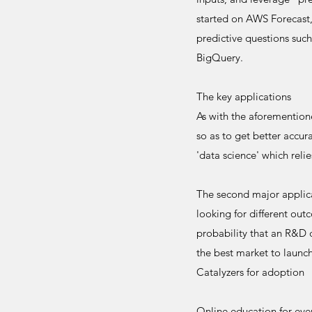
started on AWS Forecast,
predictive questions such
BigQuery.
The key applications
As with the aforementione
so as to get better accu
'data science' which relie
The second major applicat
looking for different ou
probability that an R&D 
the best market to launc
Catalyzers for adoption
Online education for ever