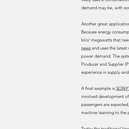
demand may be, with som
Another great applicati
Because energy consumpti
kilo/ megawatts that ne
news
and uses the latest 
power demand. The syste
Producer and Supplier (
experience in supply-an
A final example is
SONY
involved development of
passengers are expected, 
machine learning to the p
Today the traditional lin