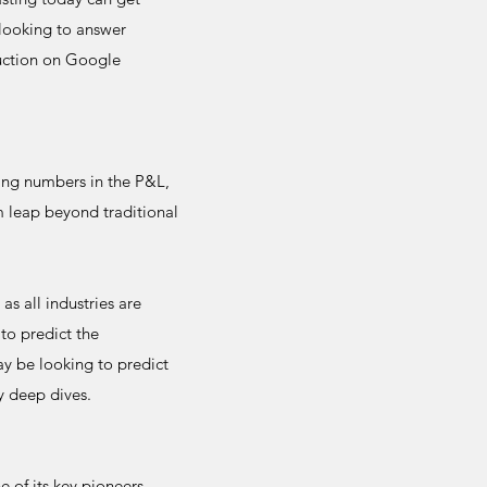
 looking to answer
ruction on Google
ting numbers in the P&L,
m leap beyond traditional
as all industries are
to predict the
y be looking to predict
y deep dives.
 of its key pioneers -