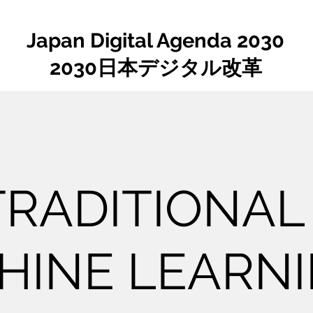
Japan Digital Agenda 2030
2030日本デジタル改革
 TRADITIONAL
HINE LEARN