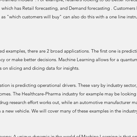
 which has Retail forecasting, and Demand forecasting . Customers
 as "which customers will buy" can also do this with a one line inst
d examples, there are 2 broad applications. The first one is predic
racy or make better decisions. Machine Learning allows for a quantu
s on slicing and dicing data for insights.
ion is predicting operational drivers. These vary by industry sector, 
tcomes. The Healthcare-Pharma industry for example may be looking 
drug research effort works out, while an automotive manufacturer ma
h a new vehicle. We will cover many of these examples in the industr
yone: A unique dynamic in the world of Machine Learning is that one