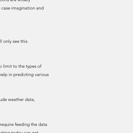
e case imagination and
 only see this
 limit to the types of
elp in predicting various
lude weather data,
require feeding the data
asting today can get