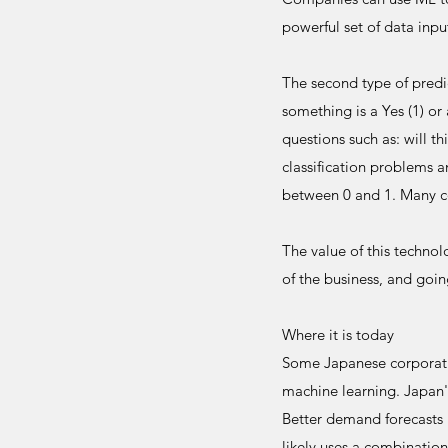
powerful set of data inp
The second type of predic
something is a Yes (1) or 
questions such as: will t
classification problems 
between 0 and 1. Many c
The value of this technol
of the business, and goi
Where it is today
Some Japanese corporatio
machine learning. Japan'
Better demand forecasts 
likely uses a combination