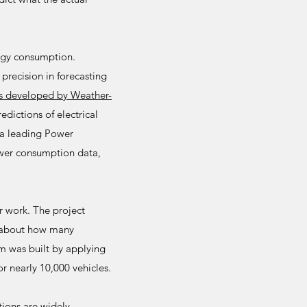
rgy consumption.
precision in forecasting
s developed by Weather-
dictions of electrical
a leading Power
ower consumption data,
r work. The project
d about how many
em was built by applying
r nearly 10,000 vehicles.
tions are widely