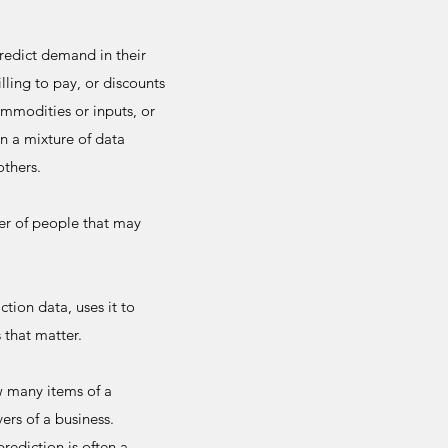
redict demand in their
lling to pay, or discounts
ommodities or inputs, or
n a mixture of data
others.
er of people that may
ction data, uses it to
 that matter.
w many items of a
ers of a business.
rediction is often a