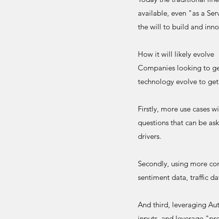
available, even "as a Se
the will to build and inn
How it will likely evolve
Companies looking to get 
technology evolve to get
Firstly, more use cases w
questions that can be as
drivers.
Secondly, using more cont
sentiment data, traffic d
And third, leveraging Au
inputs, and leverage "pre