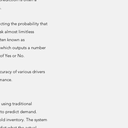
.
cting the probability that
sk almost limitless
often known as
n which outputs a number
of Yes or No.
uracy of various drivers
rmance.
using traditional
 to predict demand.
old inventory. The system
dict what the actual