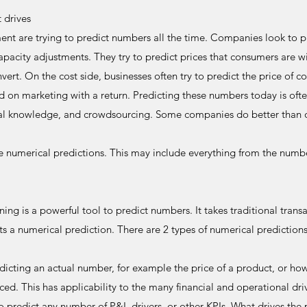
t drives
 are trying to predict numbers all the time. Companies look to p
apacity adjustments. They try to predict prices that consumers are wi
vert. On the cost side, businesses often try to predict the price of c
d on marketing with a return. Predicting these numbers today is ofte
ibal knowledge, and crowdsourcing. Some companies do better than 
 numerical predictions. This may include everything from the numb
ing is a powerful tool to predict numbers. It takes traditional transa
s a numerical prediction. There are 2 types of numerical predictions
edicting an actual number, for example the price of a product, or ho
d. This has applicability to the many financial and operational driv
predict any number of P&L drivers, or other KPIs. What drives the p