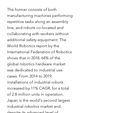
The former consists of both 
manufacturing machines performing 
repetitive tasks along an assembly 
line, and robots co-located and 
collaborating with workers without 
additional safety equipment. The 
World Robotics report by the 
International Federation of Robotics 
shows that in 2018, 64% of the 
global robotics hardware market 
was dedicated to industrial use 
cases. From 2014 to 2019, 
installations of industrial robots 
increased by 11% CAGR, for a total 
of 2.8 million units in operation. 
Japan is the world's second largest 
industrial robotics market and, 
despite its advanced level of 