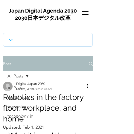
Japan Digital Agenda 2030
2030日本デジタル改革
Post
All Posts
Digital Japan 2030
All Posts
Oct 2, 2020
8 min read
Robotics in the factory
digital japan
floor, workplace, and
technology
technology-jp
home
Updated:
Feb 1, 2021