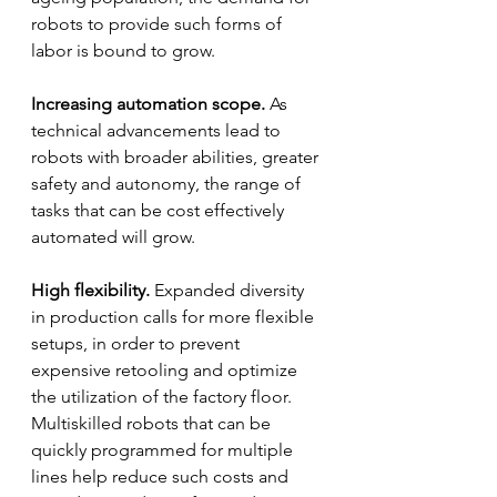
robots to provide such forms of 
labor is bound to grow.
Increasing automation scope.
 As 
technical advancements lead to 
robots with broader abilities, greater 
safety and autonomy, the range of 
tasks that can be cost effectively 
automated will grow.
High flexibility.
 Expanded diversity 
in production calls for more flexible 
setups, in order to prevent 
expensive retooling and optimize 
the utilization of the factory floor. 
Multiskilled robots that can be 
quickly programmed for multiple 
lines help reduce such costs and 