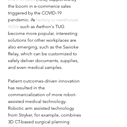
the boom in e-commerce sales 
triggered by the COVID-19 
pandemic. As 
factory or warehouse 
AGVs
 such as Aethon's TUG 
become more popular, interesting 
solutions for other workplaces are 
also emerging, such as the Savioke 
Relay, which can be customized to 
safely deliver documents, supplies, 
and even medical samples.
Patient outcomes-driven innovation 
has resulted in the 
commercialization of more robot-
assisted medical technology. 
Robotic arm assisted technology 
from Stryker, for example, combines 
3D CT-based surgical planning 