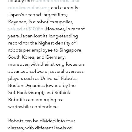
country the 
number one industrial 
robot manufacturer
, and currently 
Japan's second-largest firm, 
Keyence, is a robotics supplier, 
valued at $100Bn
. However, in recent 
years Japan lost its long-standing 
record for the highest density of 
robots per employee to Singapore, 
South Korea, and Germany; 
moreover, with their strong focus on 
advanced software, several overseas 
players such as Universal Robots, 
Boston Dynamics (owned by the 
SoftBank Group), and Rethink 
Robotics are emerging as 
worthwhile contenders.
Robots can be divided into four 
classes, with different levels of 