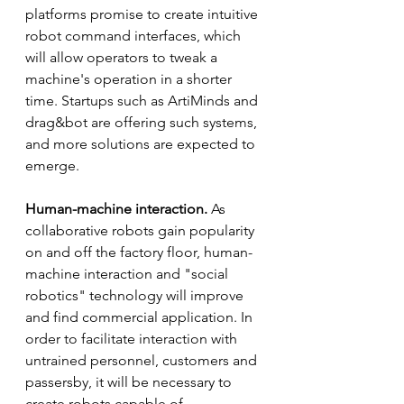
platforms promise to create intuitive 
robot command interfaces, which 
will allow operators to tweak a 
machine's operation in a shorter 
time. Startups such as ArtiMinds and 
drag&bot are offering such systems, 
and more solutions are expected to 
emerge. 
Human-machine interaction.
 As 
collaborative robots gain popularity 
on and off the factory floor, human-
machine interaction and "social 
robotics" technology will improve 
and find commercial application. In 
order to facilitate interaction with 
untrained personnel, customers and 
passersby, it will be necessary to 
create robots capable of 