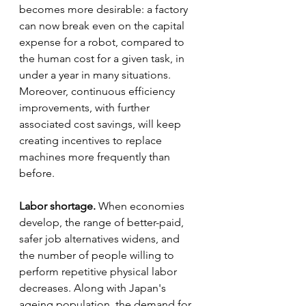
becomes more desirable: a factory 
can now break even on the capital 
expense for a robot, compared to 
the human cost for a given task, in 
under a year in many situations. 
Moreover, continuous efficiency 
improvements, with further 
associated cost savings, will keep 
creating incentives to replace 
machines more frequently than 
before.
Labor shortage.
 When economies 
develop, the range of better-paid, 
safer job alternatives widens, and 
the number of people willing to 
perform repetitive physical labor 
decreases. Along with Japan's 
ageing population, the demand for 