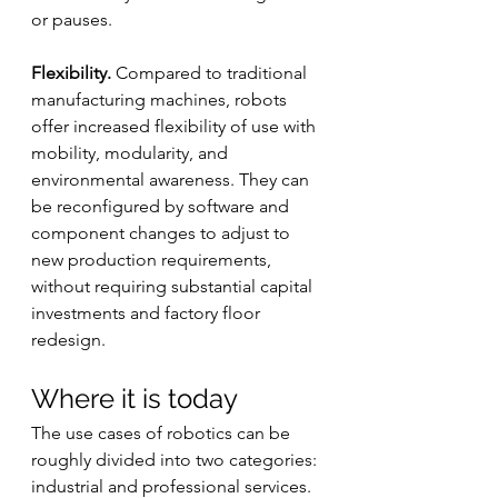
or pauses.
Flexibility.
 Compared to traditional 
manufacturing machines, robots 
offer increased flexibility of use with 
mobility, modularity, and 
environmental awareness. They can 
be reconfigured by software and 
component changes to adjust to 
new production requirements, 
without requiring substantial capital 
investments and factory floor 
redesign.
Where it is today
The use cases of robotics can be 
roughly divided into two categories: 
industrial and professional services.