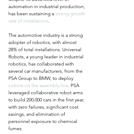
automation in industrial production, 
has been sustaining a 
strong growth 
rate of installations
.
The automotive industry is a strong 
adopter of robotics, with almost 
28% of total installations. Universal 
Robots, a young leader in industrial 
robotics, has collaborated with 
several car manufacturers, from the 
PSA Group to BMW, to deploy 
cobots on the assembly line
. PSA 
leveraged collaborative robot arms 
to build 200,000 cars in the first year, 
with zero failures, significant cost 
savings, and elimination of 
personnel exposure to chemical 
fumes.