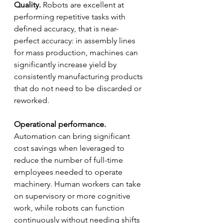
Quality.
 Robots are excellent at 
performing repetitive tasks with 
defined accuracy, that is near-
perfect accuracy: in assembly lines 
for mass production, machines can 
significantly increase yield by 
consistently manufacturing products 
that do not need to be discarded or 
reworked.
Operational performance.
Automation can bring significant 
cost savings when leveraged to 
reduce the number of full-time 
employees needed to operate 
machinery. Human workers can take 
on supervisory or more cognitive 
work, while robots can function 
continuously without needing shifts 