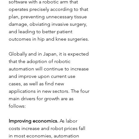
software with a robotic arm that 
operates precisely according to that 
plan, preventing unnecessary tissue 
damage, obviating invasive surgery, 
and leading to better patient 
outcomes in hip and knee surgeries.
Globally and in Japan, it is expected 
that the adoption of robotic 
automation will continue to increase 
and improve upon current use 
cases, as well as find new 
applications in new sectors. The four 
main drivers for growth are as 
follows:
Improving economics.
 As labor 
costs increase and robot prices fall 
in most economies, automation 