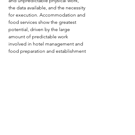
and unpredictable physical work, 
the data available, and the necessity 
for execution. Accommodation and 
food services show the greatest 
potential, driven by the large 
amount of predictable work 
involved in hotel management and 
food preparation and establishment 
maintenance; next, manufacturing 
and logistics, driven by the 
automatable physical work and large 
amounts of data; fourth is 
agriculture, which will require more 
dexterous robots to deal with the 
larger amount of unpredictable 
work.