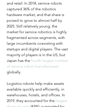
and retail. In 2018, service robots 
captured 36% of the robotics 
hardware market, and that share is 
poised to grow to almost half by 
2025. Still relatively young, the 
market for service robotics is highly 
fragmented across segments, with 
large incumbents coexisting with 
startups and digital players. The vast 
majority of players is in the US, but 
Japan has the 
fourth largest number 
of service robot manufacturers
globally.
Logistics robots help make assets 
available quickly and efficiently, in 
warehouses, hotels, and offices. In 
2019, they accounted for the 
largest 
share of sales
 (43%), supported by 