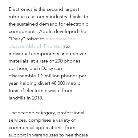
Electronics is the second largest 
robotics customer industry thanks to 
the sustained demand for electronic 
components. Apple developed the 
“Daisy” robot to 
automate the 
disassembly of iPhones
 into 
individual components and recover 
materials: at a rate of 200 phones 
per hour, each Daisy can 
disassemble 1.2 million phones per 
year, helping divert 48,000 metric 
tons of electronic waste from 
landfills in 2018.
The second category, professional 
services, comprises a variety of 
commercial applications, from 
support in warehouses to healthcare 