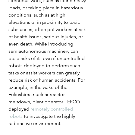
strenuous work, such as lifting heavy 
loads, or taking place in hazardous 
conditions, such as at high 
elevations or in proximity to toxic 
substances, often put workers at risk 
of health issues, serious injuries, or 
even death. While introducing 
semiautonomous machinery can 
pose risks of its own if uncontrolled, 
robots deployed to perform such 
tasks or assist workers can greatly 
reduce risk of human accidents. For 
example, in the wake of the 
Fukushima nuclear reactor 
meltdown, plant operator TEPCO 
deployed 
remotely controlled 
robots
 to investigate the highly 
radioactive environment.