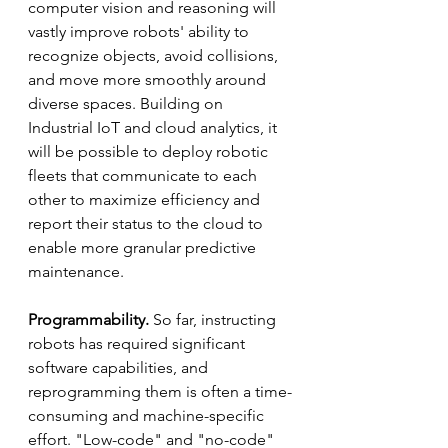
computer vision and reasoning will 
vastly improve robots' ability to 
recognize objects, avoid collisions, 
and move more smoothly around 
diverse spaces. Building on 
Industrial IoT and cloud analytics, it 
will be possible to deploy robotic 
fleets that communicate to each 
other to maximize efficiency and 
report their status to the cloud to 
enable more granular predictive 
maintenance.
Programmability.
 So far, instructing 
robots has required significant 
software capabilities, and 
reprogramming them is often a time-
consuming and machine-specific 
effort. "Low-code" and "no-code" 