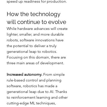
speed up readiness for production.
How the technology 
will continue to evolve
While hardware advances will create 
lighter, smaller, and more durable 
robots, software innovations have 
the potential to deliver a truly 
generational leap to robotics. 
Focusing on this domain, there are 
three main areas of development.
Increased autonomy.
 From simple 
rule-based control and planning 
software, robotics has made a 
generational leap due to AI. Thanks 
to reinforcement learning and other 
cutting-edge ML techniques, 