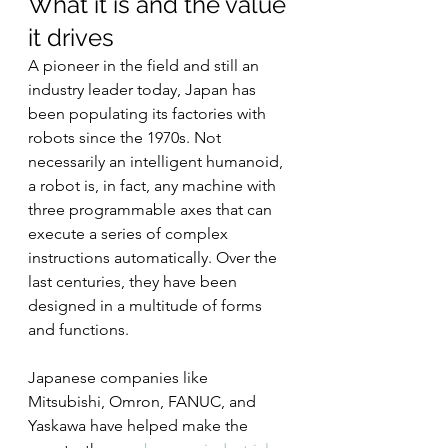
What it is and the value 
it drives
A pioneer in the field and still an 
industry leader today, Japan has 
been populating its factories with 
robots since the 1970s. Not 
necessarily an intelligent humanoid, 
a robot is, in fact, any machine with 
three programmable axes that can 
execute a series of complex 
instructions automatically. Over the 
last centuries, they have been 
designed in a multitude of forms 
and functions.
Japanese companies like 
Mitsubishi, Omron, FANUC, and 
Yaskawa have helped make the 