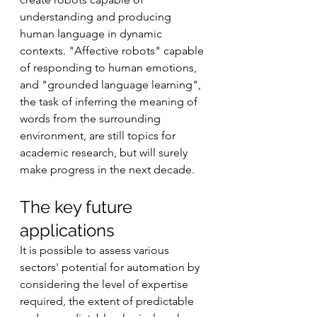
understanding and producing 
human language in dynamic 
contexts. "Affective robots" capable 
of responding to human emotions, 
and "grounded language learning", 
the task of inferring the meaning of 
words from the surrounding 
environment, are still topics for 
academic research, but will surely 
make progress in the next decade.
The key future 
applications
It is possible to assess various 
sectors' potential for automation by 
considering the level of expertise 
required, the extent of predictable 