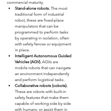
commercial maturity.
Stand-alone robots.
 The most 
traditional form of industrial 
robot, these are fixed-place 
manipulators that can be 
programmed to perform tasks 
by operating in isolation, often 
with safety fences or equipment 
in place.
Intelligent Autonomous Guided 
Vehicles (AGV).
 AGVs are 
mobile robots that can navigate 
an environment independently 
and perform logistical tasks.
Collaborative robots (cobots). 
These are robots with built-in 
safety features that make them 
capable of working side by side 
with humans, or assist them in 