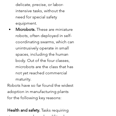
delicate, precise, or labor-
intensive tasks, without the 
need for special safety 
equipment.
Microbots.
 These are miniature 
robots, often deployed in self-
coordinating swarms, which can 
unintrusively operate in small 
spaces, including the human 
body. Out of the four classes, 
microbots are the class that has 
not yet reached commercial 
maturity.
Robots have so far found the widest 
adoption in manufacturing plants 
for the following key reasons:
Health and safety.
 Tasks requiring 