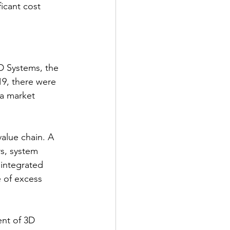
icant cost 
D Systems, the 
19, there were 
 a market 
alue chain. A 
s, system 
 integrated 
e of excess 
nt of 3D 