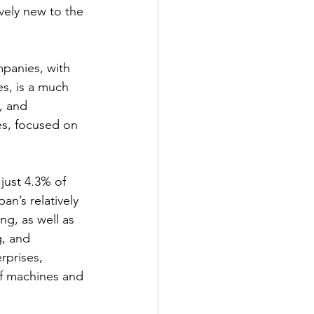
ively new to the 
panies, with 
s, is a much 
, and 
es, focused on 
just 4.3% of 
an’s relatively 
ng, as well as 
g, and 
rprises, 
of machines and 