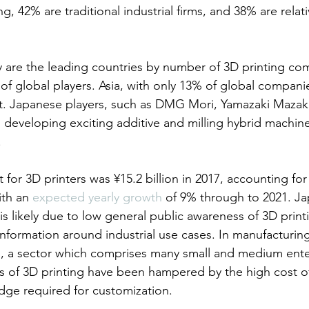
g, 42% are traditional industrial firms, and 38% are relat
are the leading countries by number of 3D printing com
f global players. Asia, with only 13% of global companie
et. Japanese players, such as DMG Mori, Yamazaki Mazak
developing exciting additive and milling hybrid machin
.
or 3D printers was ¥15.2 billion in 2017, accounting for 
th an 
expected yearly growth
 of 9% through to 2021. Jap
s likely due to low general public awareness of 3D printi
information around industrial use cases. In manufacturin
g, a sector which comprises many small and medium ente
ons of 3D printing have been hampered by the high cost 
dge required for customization.