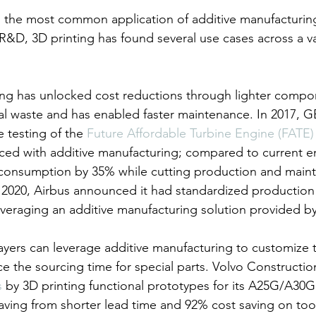
, the most common application of additive manufacturing
&D, 3D printing has found several use cases across a var
ing has unlocked cost reductions through lighter compo
ial waste and has enabled faster maintenance. In 2017, G
testing of the 
Future Affordable Turbine Engine (FATE)
ed with additive manufacturing; compared to current en
el consumption by 35% while cutting production and main
2020, Airbus announced it had standardized production 
everaging an additive manufacturing solution provided by
ayers can leverage additive manufacturing to customize
ce the sourcing time for special parts. Volvo Constructi
s
 by 3D printing functional prototypes for its A25G/A30G
aving from shorter lead time and 92% cost saving on too