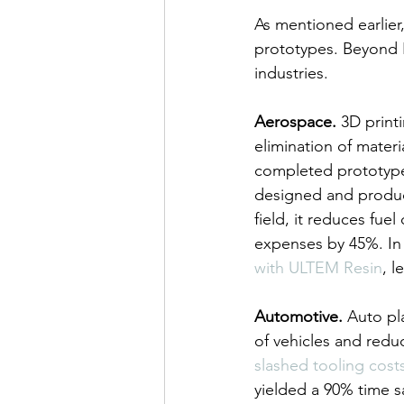
As mentioned earlier
prototypes. Beyond R
industries.
Aerospace.
 3D print
elimination of mater
completed prototype 
designed and produc
field, it reduces fu
expenses by 45%. In 
with ULTEM Resin
, l
Automotive.
 Auto pl
of vehicles and redu
slashed tooling cost
yielded a 90% time s