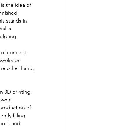
is the idea of 
finished 
is stands in 
al is 
ulpting.
 of concept, 
welry or 
he other hand, 
n 3D printing. 
ower 
 production of 
tly filling 
food, and 