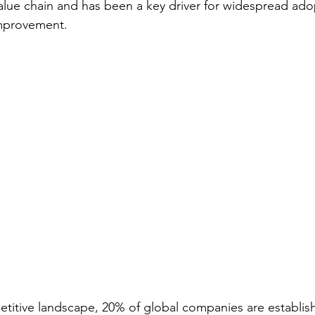
value chain and has been a key driver for widespread ado
improvement.
titive landscape, 20% of global companies are establish