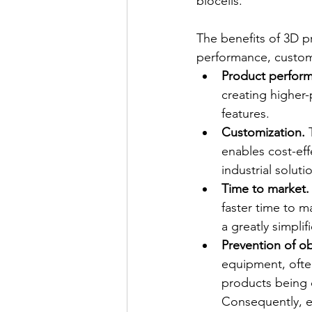
biocells.
The benefits of 3D p
performance, custom
Product perform
creating higher
features.
Customization.
 
enables cost-effe
industrial solut
Time to market.
faster time to m
a greatly simplif
Prevention of o
equipment, often
products being d
Consequently, eq