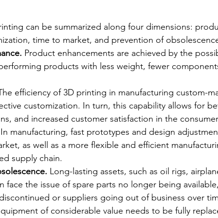
rinting can be summarized along four dimensions: produ
ization, time to market, and prevention of obsolescenc
ance. 
Product enhancements are achieved by the possibi
-performing products with less weight, fewer component
The efficiency of 3D printing in manufacturing custom-m
ctive customization. In turn, this capability allows for bet
ions, and increased customer satisfaction in the consumer
 
In manufacturing, fast prototypes and design adjustmen
arket, as well as a more flexible and efficient manufactu
ied supply chain.
bsolescence.
 Long-lasting assets, such as oil rigs, airplane
 face the issue of spare parts no longer being available
iscontinued or suppliers going out of business over tim
uipment of considerable value needs to be fully replace