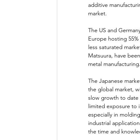
additive manufacturin
market.
The US and Germany 
Europe hosting 55% o
less saturated mark
Matsuura, have been 
metal manufacturing
The Japanese market f
the global market, wi
slow growth to date i
limited exposure to 
especially in moldin
industrial applicati
the time and knowle