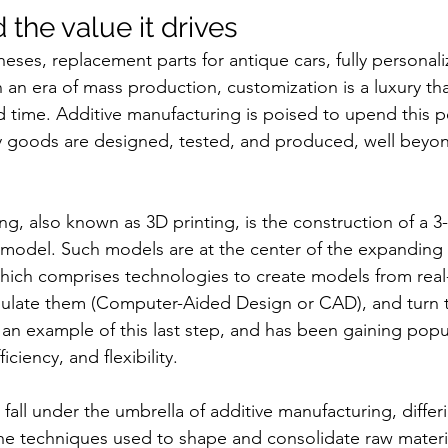
d the value it drives
theses, replacement parts for antique cars, fully personal
In an era of mass production, customization is a luxury th
 time. Additive manufacturing is poised to upend this 
ay goods are designed, tested, and produced, well bey
ng, also known as 3D printing, is the construction of a 3
l model. Such models are at the center of the expanding
which comprises technologies to create models from real
pulate them (Computer-Aided Design or CAD), and turn 
s an example of this last step, and has been gaining popula
ciency, and flexibility.
fall under the umbrella of additive manufacturing, differ
he techniques used to shape and consolidate raw materia