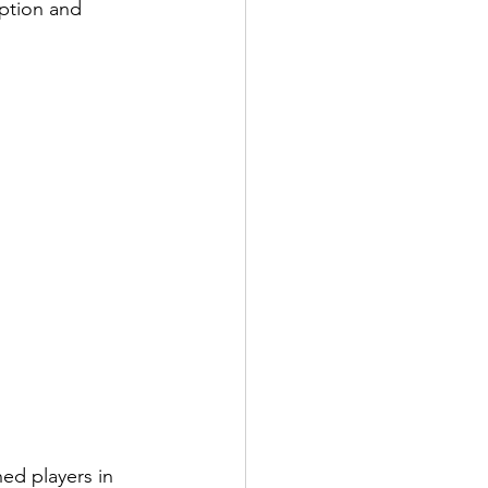
ption and 
ed players in 