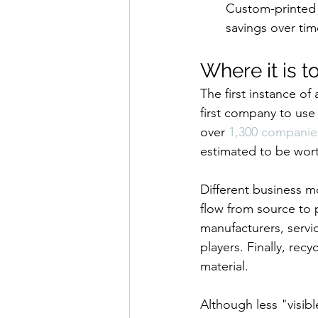
Custom-printed c
savings over tim
Where it is t
The first instance o
first company to use
over 
1,300 companie
estimated to be wor
Different business m
flow from source to 
manufacturers, servic
players. Finally, rec
material.
Although less "visib