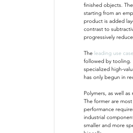
finished objects. The
starting from an empt
product is added lay
contrast to subtract
progressively reduced
The 
leading use cas
followed by tooling.
specialized high-va
has only begun in rece
Polymers, as well as
The former are most
performance requireme
industrial components
smaller and more spe