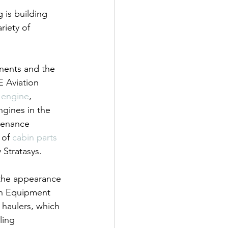
 is building 
iety of 
nents and the 
E Aviation 
 engine
, 
gines in the 
tenance 
of 
cabin parts 
 Stratasys.
 the appearance 
on Equipment 
 haulers, which 
ling 