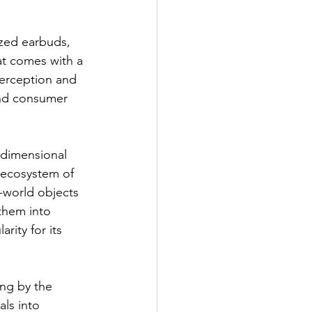
ized earbuds, 
at comes with a 
perception and 
ond consumer 
-dimensional 
 ecosystem of 
-world objects 
them into 
rity for its 
ing by the 
ls into 