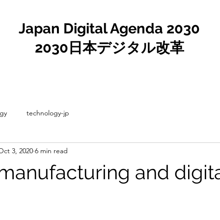
Japan Digital Agenda 2030
2030日本デジタル改革
gy
technology-jp
Oct 3, 2020
6 min read
 manufacturing and digit