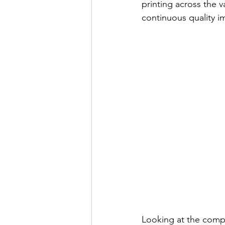
printing across the 
continuous quality 
Looking at the compe