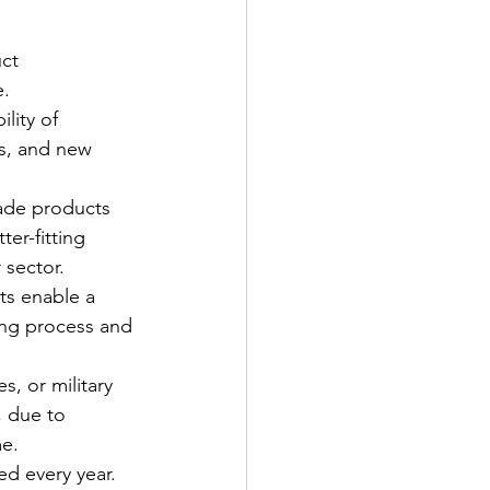
ct 
e.
lity of 
s, and new 
ade products 
ter-fitting 
 sector.
ts enable a 
ring process and 
s, or military 
, due to 
e. 
d every year. 