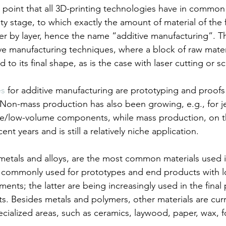
 point that all 3D-printing technologies have in common 
y stage, to which exactly the amount of material of the 
er by layer, hence the name “additive manufacturing”. Th
ive manufacturing techniques, where a block of raw materi
 to its final shape, as is the case with laser cutting or sc
es
 for additive manufacturing are prototyping and proofs
 Non-mass production has also been growing, e.g., for je
lue/low-volume components, while mass production, on t
nt years and is still a relatively niche application.
 metals and alloys, are the most common materials used i
 commonly used for prototypes and end products with l
nts; the latter are being increasingly used in the final
. Besides metals and polymers, other materials are curren
cialized areas, such as ceramics, laywood, paper, wax, 