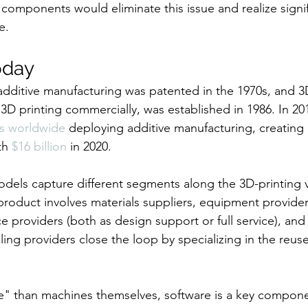
omponents would eliminate this issue and realize signif
e.
oday
f additive manufacturing was patented in the 1970s, and 3
 3D printing commercially, was established in 1986. In 20
s worldwide
 deploying additive manufacturing, creating
th 
$16 billion
 in 2020.
odels capture different segments along the 3D-printing v
product involves materials suppliers, equipment provider
e providers (both as design support or full service), and
ycling providers close the loop by specializing in the reus
le" than machines themselves, software is a key compone