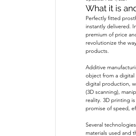
What it is an
Perfectly fitted pros
instantly delivered. 
premium of price and
revolutionize the w
products.
Additive manufacturi
object from a digita
digital production, 
(3D scanning), mani
reality. 3D printing i
promise of speed, effi
Several technologies 
materials used and t