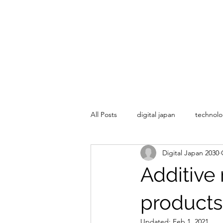
All Posts
digital japan
technolo
Digital Japan 2030
Additive
products
Updated:
Feb 1, 2021