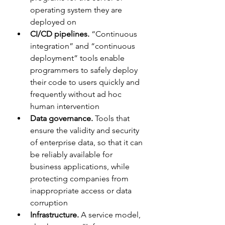
operating system they are 
deployed on
CI/CD pipelines.
 “Continuous 
integration” and “continuous 
deployment” tools enable 
programmers to safely deploy 
their code to users quickly and 
frequently without ad hoc 
human intervention
Data governance. 
Tools that 
ensure the validity and security 
of enterprise data, so that it can 
be reliably available for 
business applications, while 
protecting companies from 
inappropriate access or data 
corruption
Infrastructure.
 A service model, 