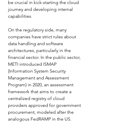
be crucial in kick-starting the cloud 
journey and developing internal 
capabilities.
On the regulatory side, many 
companies have strict rules about 
data handling and software 
architectures, particularly in the 
financial sector. In the public sector, 
METI introduced ISMAP 
(Information System Security 
Management and Assessment 
Program) in 2020, an assessment 
framework that aims to create a 
centralized registry of cloud 
providers approved for government 
procurement, modeled after the 
analogous FedRAMP in the US. 