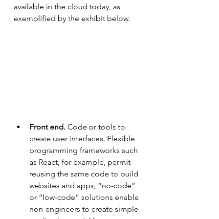
available in the cloud today, as 
exemplified by the exhibit below.
Front end.
 Code or tools to 
create user interfaces. Flexible 
programming frameworks such 
as React, for example, permit 
reusing the same code to build 
websites and apps; “no-code” 
or “low-code” solutions enable 
non-engineers to create simple 