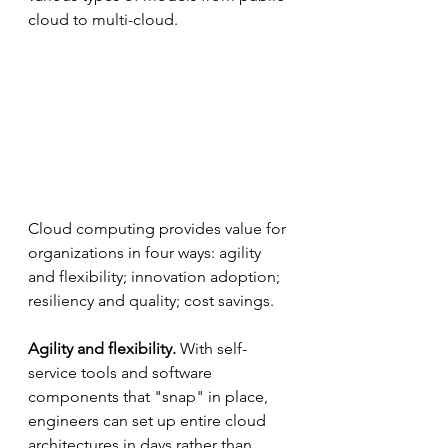
cloud to multi-cloud.
Cloud computing provides value for 
organizations in four ways: agility 
and flexibility; innovation adoption; 
resiliency and quality; cost savings. 
Agility and flexibility. 
With self-
service tools and software 
components that "snap" in place, 
engineers can set up entire cloud 
architectures in days rather than 