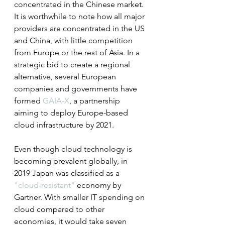
concentrated in the Chinese market. 
It is worthwhile to note how all major 
providers are concentrated in the US 
and China, with little competition 
from Europe or the rest of Asia. In a 
strategic bid to create a regional 
alternative, several European 
companies and governments have 
formed 
GAIA-X
, a partnership 
aiming to deploy Europe-based 
cloud infrastructure by 2021.
Even though cloud technology is 
becoming prevalent globally, in 
2019 Japan was classified as a 
"cloud-resistant"
 economy by 
Gartner. With smaller IT spending on 
cloud compared to other 
economies, it would take seven 