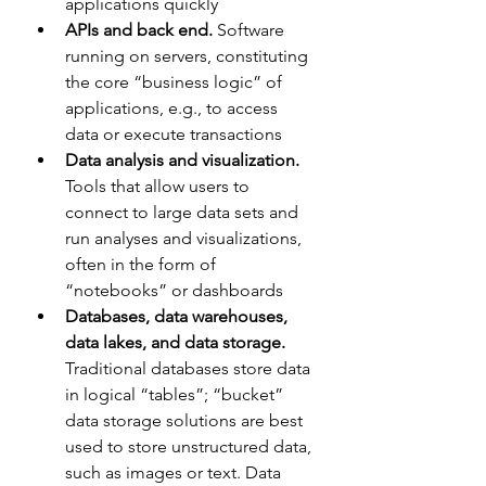
applications quickly
APIs and back end.
 Software 
running on servers, constituting 
the core “business logic” of 
applications, e.g., to access 
data or execute transactions
Data analysis and visualization. 
Tools that allow users to 
connect to large data sets and 
run analyses and visualizations, 
often in the form of 
“notebooks” or dashboards
Databases, data warehouses, 
data lakes, and data storage. 
Traditional databases store data 
in logical “tables”; “bucket” 
data storage solutions are best 
used to store unstructured data, 
such as images or text. Data 