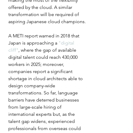
making the most of the flexibility 
offered by the cloud. A similar 
transformation will be required of 
aspiring Japanese cloud champions.
A METI report warned in 2018 that 
Japan is approaching a 
"digital 
cliff"
, where the gap of available 
digital talent could reach 430,000 
workers in 2025; moreover, 
companies report a significant 
shortage in cloud architects able to 
design company-wide 
transformations. So far, language 
barriers have deterred businesses 
from large-scale hiring of 
international experts but, as the 
talent gap widens, experienced 
professionals from overseas could 