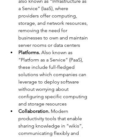
also known as “Infrastructure as 
a Service” (IaaS), where 
providers offer computing, 
storage, and network resources, 
removing the need for 
businesses to own and maintain 
server rooms or data centers
Platforms.
 Also known as 
“Platform as a Service” (PaaS), 
these include full-fledged 
solutions which companies can 
leverage to deploy software 
without worrying about 
configuring specific computing 
and storage resources
Collaboration.
 Modern 
productivity tools that enable 
sharing knowledge in “wikis”, 
communicating flexibly and 