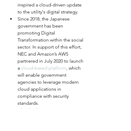
inspired a cloud-driven update 
to the utility's digital strategy.
Since 2018, the Japanese 
government has been 
promoting Digital 
Transformation within the social 
sector. In support of this effort, 
NEC and Amazon’s AWS 
partnered in July 2020 to launch 
a 
cloud-based platform
, which 
will enable government 
agencies to leverage modern 
cloud applications in 
compliance with security 
standards.
Cloud solutions are emerging 
in the healthcare sector as well, 
with the promise of unifying 