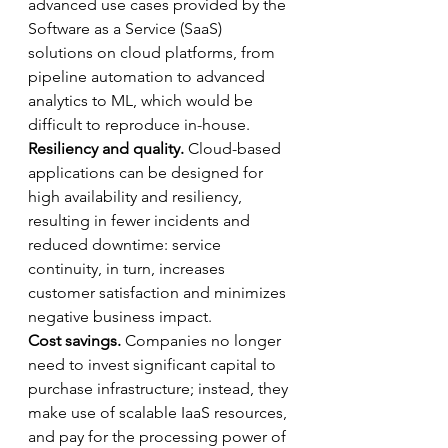
advanced use cases provided by the 
Software as a Service (SaaS) 
solutions on cloud platforms, from 
pipeline automation to advanced 
analytics to ML, which would be 
difficult to reproduce in-house.
Resiliency and quality. 
Cloud-based 
applications can be designed for 
high availability and resiliency, 
resulting in fewer incidents and 
reduced downtime: service 
continuity, in turn, increases 
customer satisfaction and minimizes 
negative business impact.
Cost savings.
 Companies no longer 
need to invest significant capital to 
purchase infrastructure; instead, they 
make use of scalable IaaS resources, 
and pay for the processing power of 