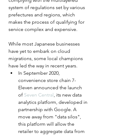
complying with the multilayered 
system of regulations set by various 
prefectures and regions, which 
makes the process of qualifying for 
service complex and expensive.
While most Japanese businesses 
have yet to embark on cloud 
migrations, some local champions 
have led the way in recent years.
In September 2020, 
convenience store chain 7-
Eleven announced the launch 
of 
Seven Central
, its new data 
analytics platform, developed in 
partnership with Google. A 
move away from "data silos", 
this platform will allow the 
retailer to aggregate data from 