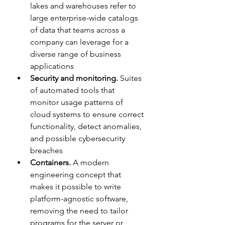
lakes and warehouses refer to 
large enterprise-wide catalogs 
of data that teams across a 
company can leverage for a 
diverse range of business 
applications
Security and monitoring. 
Suites 
of automated tools that 
monitor usage patterns of 
cloud systems to ensure correct 
functionality, detect anomalies, 
and possible cybersecurity 
breaches
Containers. 
A modern 
engineering concept that 
makes it possible to write 
platform-agnostic software, 
removing the need to tailor 
programs for the server or 