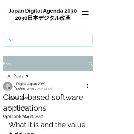
Japan Digital Agenda 2030
2030日本デジタル改革
Post
All Posts
Digital Japan 2030
All Posts
Oct 8, 2020
7 min read
Cloud-based software
digital japan
applications
technology
technology-jp
Updated:
Mar 4, 2021
What it is and the value 