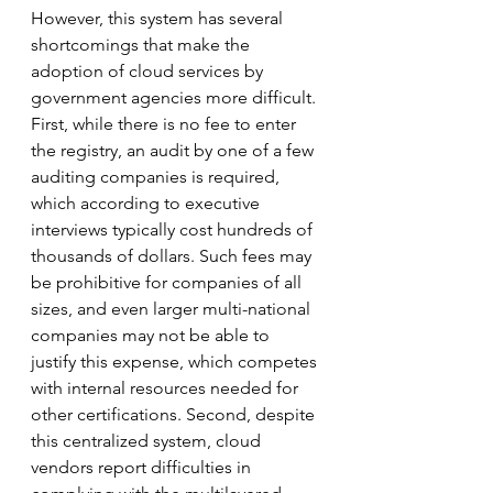
However, this system has several 
shortcomings that make the 
adoption of cloud services by 
government agencies more difficult. 
First, while there is no fee to enter 
the registry, an audit by one of a few 
auditing companies is required, 
which according to executive 
interviews typically cost hundreds of 
thousands of dollars. Such fees may 
be prohibitive for companies of all 
sizes, and even larger multi-national 
companies may not be able to 
justify this expense, which competes 
with internal resources needed for 
other certifications. Second, despite 
this centralized system, cloud 
vendors report difficulties in 