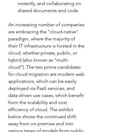
instantly, and collaborating on 
shared documents and code.
An increasing number of companies 
are embracing the "cloud-native" 
paradigm, where the majority of 
their IT infrastructure is hosted in the 
cloud, whether private, public, or 
hybrid (also known as "multi-
cloud"). The two prime candidates 
for cloud migration are modern web 
applications, which can be easily 
deployed via PaaS services, and 
data-driven use cases, which benefit 
from the scalability and cost 
efficiency of cloud. The exhibit 
below shows the continued shift 
away from on-premise and into 
various types of models from public 