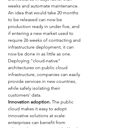
weeks and automate maintenance. 
An idea that would take 20 months 
to be released can now be 
production ready in under five, and 
if entering a new market used to 
require 26 weeks of contracting and 
infrastructure deployment, it can 
now be done in as little as one. 
Deploying "cloud-native" 
architectures on public cloud 
infrastructure, companies can easily 
provide services in new countries, 
while safely isolating their 
customers' data.
Innovation adoption. 
The public 
cloud makes it easy to adopt 
innovative solutions at scale: 
enterprises can benefit from 