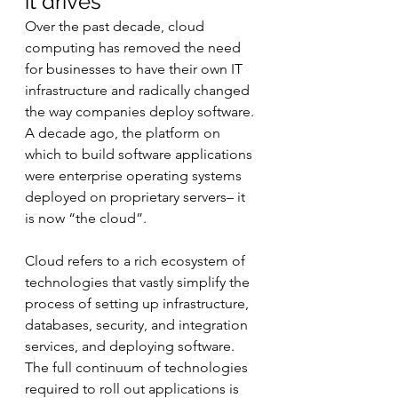
it drives
Over the past decade, cloud 
computing has removed the need 
for businesses to have their own IT 
infrastructure and radically changed 
the way companies deploy software. 
A decade ago, the platform on 
which to build software applications 
were enterprise operating systems 
deployed on proprietary servers– it 
is now “the cloud”.
Cloud refers to a rich ecosystem of 
technologies that vastly simplify the 
process of setting up infrastructure, 
databases, security, and integration 
services, and deploying software. 
The full continuum of technologies 
required to roll out applications is 