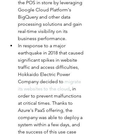
the POS in store by leveraging 
Google Cloud Platform's 
BigQuery and other data 
processing solutions and gain 
real-time visibility on its 
business performance.
In response to a major 
earthquake in 2018 that caused 
significant spikes in website 
traffic and access difficulties, 
Hokkaido Electric Power 
Company decided to 
migrate 
its websites to the cloud
, in 
order to prevent malfunctions 
at critical times. Thanks to 
Azure's PaaS offering, the 
company was able to deploy a 
system within a few days, and 
the success of this use case 