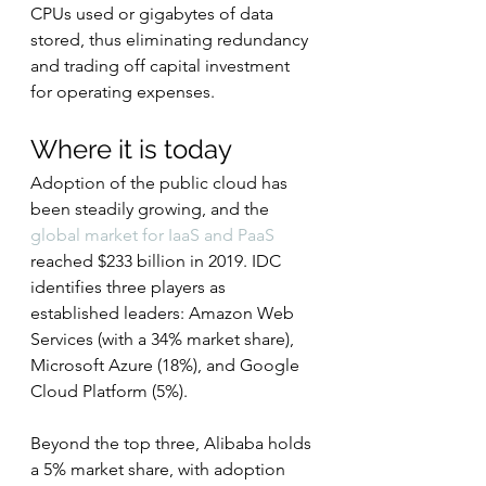
CPUs used or gigabytes of data 
stored, thus eliminating redundancy 
and trading off capital investment 
for operating expenses.
Where it is today
Adoption of the public cloud has 
been steadily growing, and the 
global market for IaaS and PaaS
reached $233 billion in 2019. IDC 
identifies three players as 
established leaders: Amazon Web 
Services (with a 34% market share), 
Microsoft Azure (18%), and Google 
Cloud Platform (5%).
Beyond the top three, Alibaba holds 
a 5% market share, with adoption 