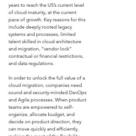
years to reach the US’s current level 
of cloud maturity, at the current 
pace of growth. Key reasons for this 
include deeply rooted legacy 
systems and processes, limited 
talent skilled in cloud architecture 
and migration, “vendor lock” 
contractual or financial restrictions, 
and data regulations.
In order to unlock the full value of a 
cloud migration, companies need 
sound and security-minded DevOps 
and Agile processes. When product 
teams are empowered to self-
organize, allocate budget, and 
decide on product direction, they 
can move quickly and efficiently, 