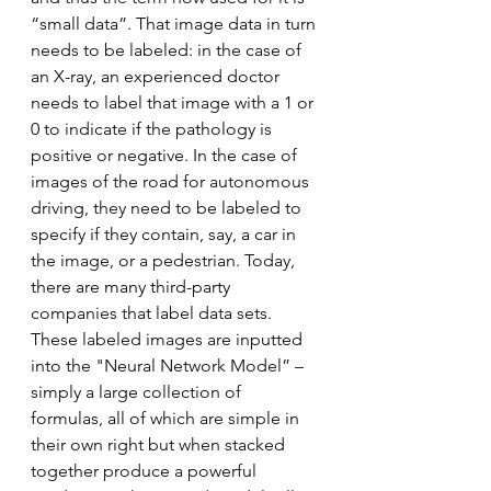
“small data”. That image data in turn 
needs to be labeled: in the case of 
an X-ray, an experienced doctor 
needs to label that image with a 1 or 
0 to indicate if the pathology is 
positive or negative. In the case of 
images of the road for autonomous 
driving, they need to be labeled to 
specify if they contain, say, a car in 
the image, or a pedestrian. Today, 
there are many third-party 
companies that label data sets. 
These labeled images are inputted 
into the "Neural Network Model” – 
simply a large collection of 
formulas, all of which are simple in 
their own right but when stacked 
together produce a powerful 