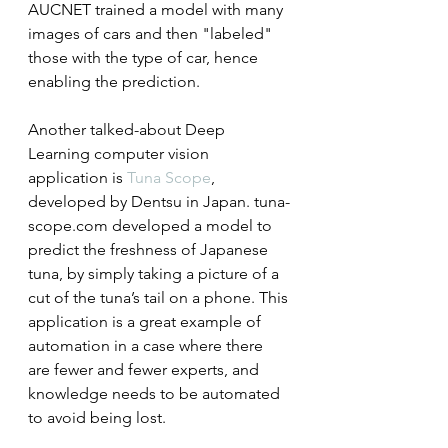
AUCNET trained a model with many 
images of cars and then "labeled" 
those with the type of car, hence 
enabling the prediction.
Another talked-about Deep 
Learning computer vision 
application is 
Tuna Scope
, 
developed by Dentsu in Japan. tuna-
scope.com developed a model to 
predict the freshness of Japanese 
tuna, by simply taking a picture of a 
cut of the tuna’s tail on a phone. This 
application is a great example of 
automation in a case where there 
are fewer and fewer experts, and 
knowledge needs to be automated 
to avoid being lost.