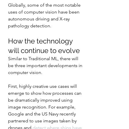
Globally, some of the most notable 
uses of computer vision have been 
autonomous driving and X-ray 
pathology detection.
How the technology 
will continue to evolve
Similar to Traditional ML, there will 
be three important developments in 
computer vision.
First, highly creative use cases will 
emerge to show how processes can 
be dramatically improved using 
image recognition. For example, 
Google and the US Navy recently 
partnered to use images taken by 
drones and 
detect where ships have 