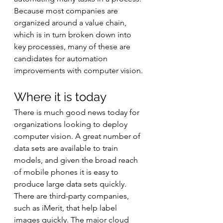
Because most companies are 
organized around a value chain, 
which is in turn broken down into 
key processes, many of these are 
candidates for automation 
improvements with computer vision.
Where it is today
There is much good news today for 
organizations looking to deploy 
computer vision. A great number of 
data sets are available to train 
models, and given the broad reach 
of mobile phones it is easy to 
produce large data sets quickly. 
There are third-party companies, 
such as iMerit, that help label 
images quickly. The major cloud 