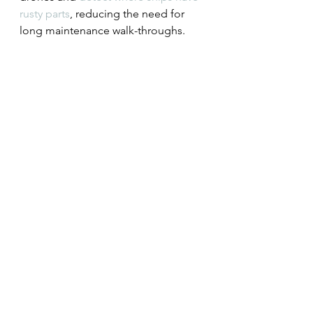
rusty parts
, reducing the need for 
long maintenance walk-throughs.
Second, the predictive power of 
these models will be increased by 
augmenting data with synthetic 
data, or otherwise improving the 
models.
Third, more use will be made of 
AutoML models. These have 
continued to improve in accuracy, 
getting better at detecting images 
and accounting for variations in the 
image data.
The key applications
Industry sectors across the economy 