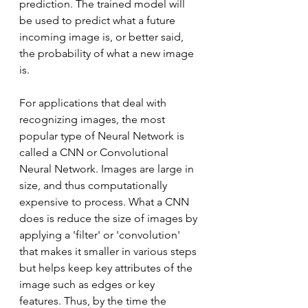
prediction. The trained model will 
be used to predict what a future 
incoming image is, or better said, 
the probability of what a new image 
is.
For applications that deal with 
recognizing images, the most 
popular type of Neural Network is 
called a CNN or Convolutional 
Neural Network. Images are large in 
size, and thus computationally 
expensive to process. What a CNN 
does is reduce the size of images by 
applying a 'filter' or 'convolution' 
that makes it smaller in various steps 
but helps keep key attributes of the 
image such as edges or key 
features. Thus, by the time the 