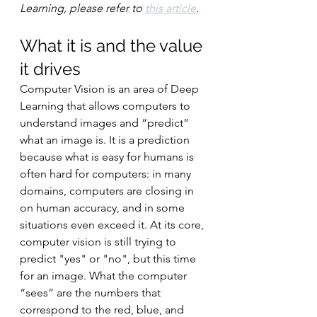
Learning, please refer to 
this article
.
What it is and the value 
it drives
Computer Vision is an area of Deep 
Learning that allows computers to 
understand images and “predict” 
what an image is. It is a prediction 
because what is easy for humans is 
often hard for computers: in many 
domains, computers are closing in 
on human accuracy, and in some 
situations even exceed it. At its core, 
computer vision is still trying to 
predict "yes" or "no", but this time 
for an image. What the computer 
“sees” are the numbers that 
correspond to the red, blue, and 