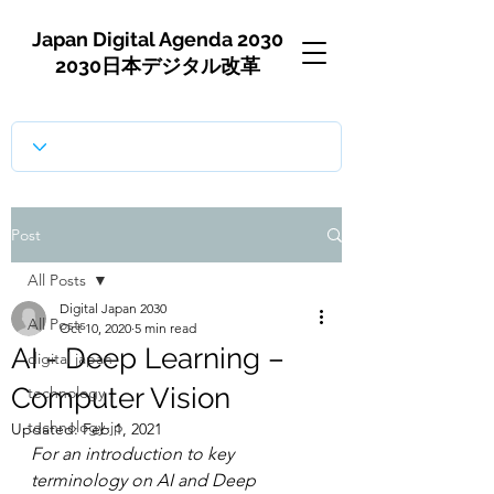
Japan Digital Agenda 2030
2030日本デジタル改革
Post
All Posts
Digital Japan 2030
All Posts
Oct 10, 2020
5 min read
AI - Deep Learning –
digital japan
Computer Vision
technology
technology-jp
Updated:
Feb 1, 2021
For an introduction to key 
terminology on AI and Deep 