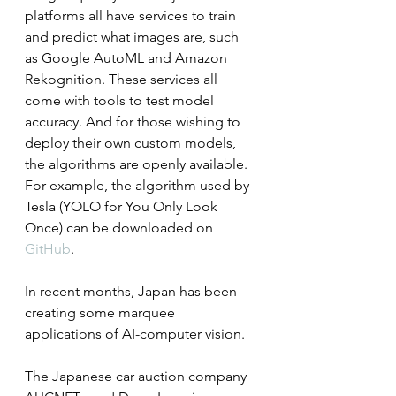
platforms all have services to train 
and predict what images are, such 
as Google AutoML and Amazon 
Rekognition. These services all 
come with tools to test model 
accuracy. And for those wishing to 
deploy their own custom models, 
the algorithms are openly available. 
For example, the algorithm used by 
Tesla (YOLO for You Only Look 
Once) can be downloaded on 
GitHub
.
In recent months, Japan has been 
creating some marquee 
applications of AI-computer vision.
The Japanese car auction company 