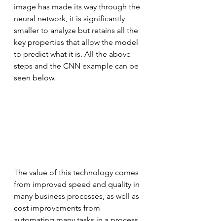
image has made its way through the 
neural network, it is significantly 
smaller to analyze but retains all the 
key properties that allow the model 
to predict what it is. All the above 
steps and the CNN example can be 
seen below.
The value of this technology comes 
from improved speed and quality in 
many business processes, as well as 
cost improvements from 
automating many tasks in a process. 