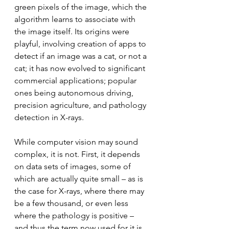
green pixels of the image, which the 
algorithm learns to associate with 
the image itself. Its origins were 
playful, involving creation of apps to 
detect if an image was a cat, or not a 
cat; it has now evolved to significant 
commercial applications; popular 
ones being autonomous driving, 
precision agriculture, and pathology 
detection in X-rays.
While computer vision may sound 
complex, it is not. First, it depends 
on data sets of images, some of 
which are actually quite small – as is 
the case for X-rays, where there may 
be a few thousand, or even less 
where the pathology is positive – 
and thus the term now used for it is 