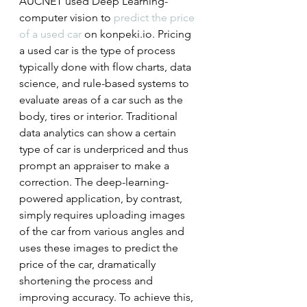
AUCNET used Deep Learning-
computer vision to 
predict the price 
of a used car
 on konpeki.io. Pricing 
a used car is the type of process 
typically done with flow charts, data 
science, and rule-based systems to 
evaluate areas of a car such as the 
body, tires or interior. Traditional 
data analytics can show a certain 
type of car is underpriced and thus 
prompt an appraiser to make a 
correction. The deep-learning-
powered application, by contrast, 
simply requires uploading images 
of the car from various angles and 
uses these images to predict the 
price of the car, dramatically 
shortening the process and 
improving accuracy. To achieve this, 